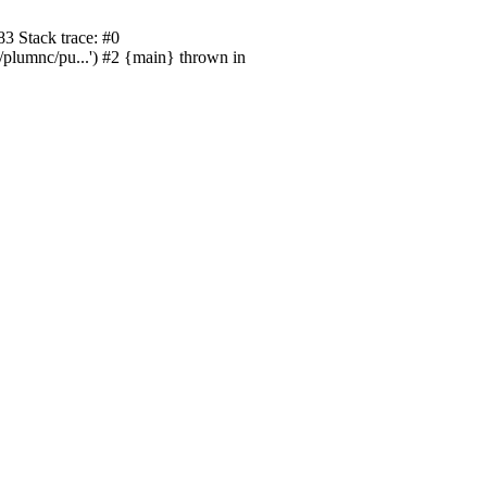
3 Stack trace: #0
/plumnc/pu...') #2 {main} thrown in