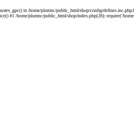
uotes_gpc() in /home/plumnc/public_html/shop/config/defines.inc.php:8
nce() #1 /home/plumnc/public_html/shop/index.php(28): require('/home