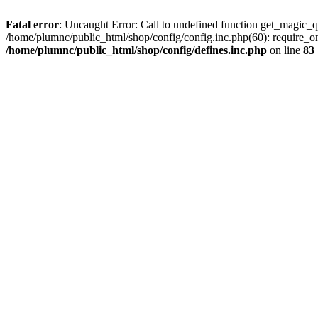
Fatal error
: Uncaught Error: Call to undefined function get_magic_q
/home/plumnc/public_html/shop/config/config.inc.php(60): require_o
/home/plumnc/public_html/shop/config/defines.inc.php
on line
83