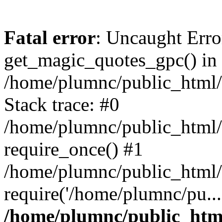
Fatal error
: Uncaught Erro
get_magic_quotes_gpc() in
/home/plumnc/public_html/s
Stack trace: #0
/home/plumnc/public_html/s
require_once() #1
/home/plumnc/public_html/
require('/home/plumnc/pu...
/home/plumnc/public_html