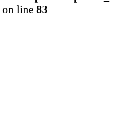
on line
83