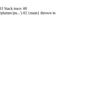
3 Stack trace: #0
/plumnc/pu...') #2 {main} thrown in