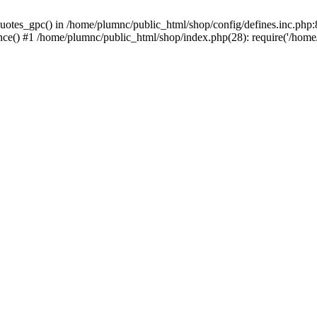
uotes_gpc() in /home/plumnc/public_html/shop/config/defines.inc.php:8
nce() #1 /home/plumnc/public_html/shop/index.php(28): require('/home