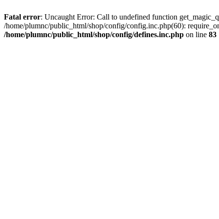
Fatal error
: Uncaught Error: Call to undefined function get_magic_q
/home/plumnc/public_html/shop/config/config.inc.php(60): require_o
/home/plumnc/public_html/shop/config/defines.inc.php
on line
83