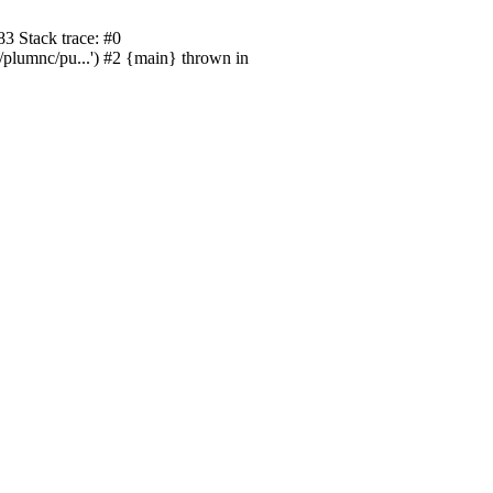
3 Stack trace: #0
/plumnc/pu...') #2 {main} thrown in