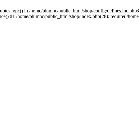
uotes_gpc() in /home/plumnc/public_html/shop/config/defines.inc.php:8
nce() #1 /home/plumnc/public_html/shop/index.php(28): require('/home