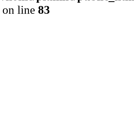
on line
83