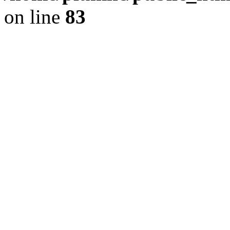
on line
83