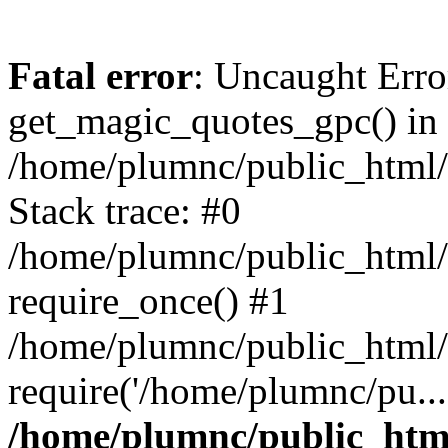
Fatal error
: Uncaught Erro
get_magic_quotes_gpc() in
/home/plumnc/public_html/s
Stack trace: #0
/home/plumnc/public_html/s
require_once() #1
/home/plumnc/public_html/
require('/home/plumnc/pu...
/home/plumnc/public_html