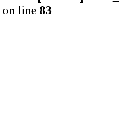
on line
83