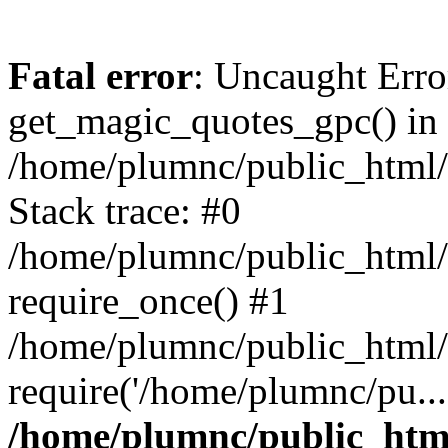
Fatal error
: Uncaught Erro
get_magic_quotes_gpc() in
/home/plumnc/public_html/s
Stack trace: #0
/home/plumnc/public_html/s
require_once() #1
/home/plumnc/public_html/
require('/home/plumnc/pu...
/home/plumnc/public_html