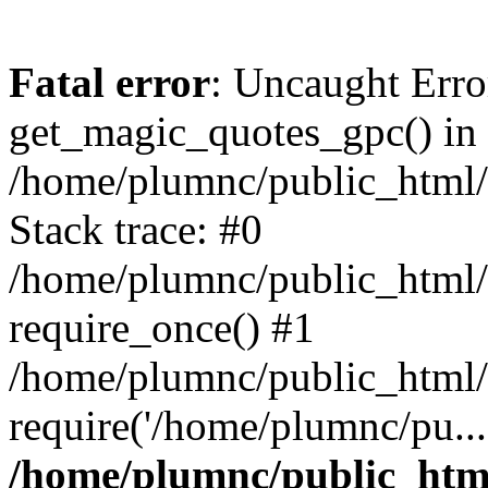
Fatal error
: Uncaught Erro
get_magic_quotes_gpc() in
/home/plumnc/public_html/s
Stack trace: #0
/home/plumnc/public_html/s
require_once() #1
/home/plumnc/public_html/
require('/home/plumnc/pu...
/home/plumnc/public_html