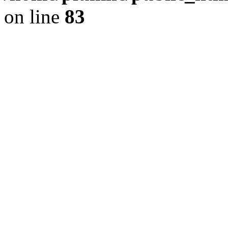
on line
83